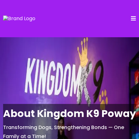
About Kingdom K9 Poway
Transforming Dogs, Strengthening Bonds — One
Family at a Time!