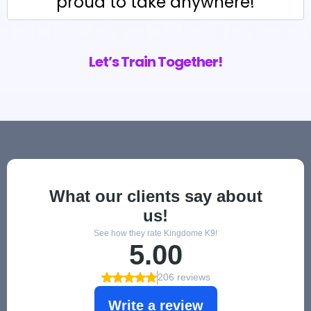
proud to take anywhere!
Let’s Train Together!