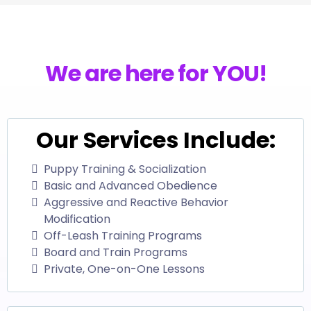
We are here for YOU!
Our Services Include:
Puppy Training & Socialization
Basic and Advanced Obedience
Aggressive and Reactive Behavior
Modification
Off-Leash Training Programs
Board and Train Programs
Private, One-on-One Lessons