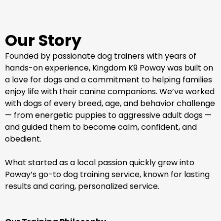
Our Story
Founded by passionate dog trainers with years of
hands-on experience, Kingdom K9 Poway was built on
a love for dogs and a commitment to helping families
enjoy life with their canine companions. We’ve worked
with dogs of every breed, age, and behavior challenge
— from energetic puppies to aggressive adult dogs —
and guided them to become calm, confident, and
obedient.
What started as a local passion quickly grew into
Poway’s go-to dog training service, known for lasting
results and caring, personalized service.