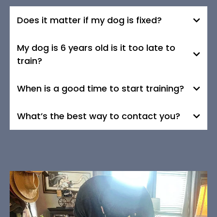
Does it matter if my dog is fixed?
My dog is 6 years old is it too late to
train?
When is a good time to start training?
What’s the best way to contact you?