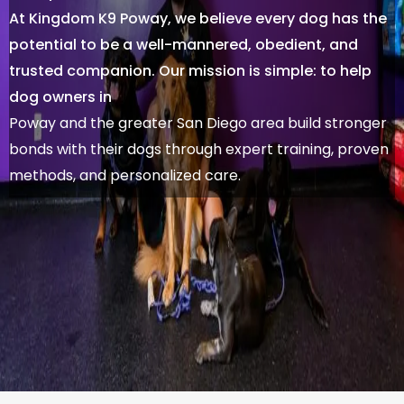
At Kingdom K9 Poway, we believe every dog has the
potential to be a well-mannered, obedient, and
trusted companion. Our mission is simple: to help
dog owners in
Poway and the greater San Diego area build stronger
bonds with their dogs through expert training, proven
methods, and personalized care.