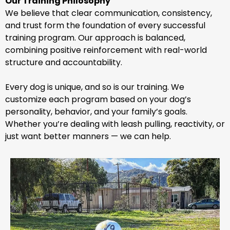
Our Training Philosophy
We believe that clear communication, consistency,
and trust form the foundation of every successful
training program. Our approach is balanced,
combining positive reinforcement with real-world
structure and accountability.
Every dog is unique, and so is our training. We
customize each program based on your dog’s
personality, behavior, and your family’s goals.
Whether you’re dealing with leash pulling, reactivity, or
just want better manners — we can help.