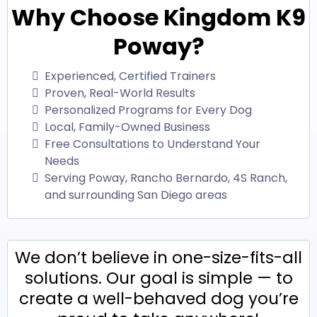
Why Choose Kingdom K9
Poway?
Experienced, Certified Trainers
Proven, Real-World Results
Personalized Programs for Every Dog
Local, Family-Owned Business
Free Consultations to Understand Your
Needs
Serving Poway, Rancho Bernardo, 4S Ranch,
and surrounding San Diego areas
We don’t believe in one-size-fits-all
solutions. Our goal is simple — to
create a well-behaved dog you’re